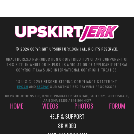
©
2026
COPYRIGHT
UPSKIRTJERK.COM
| ALL RIGHTS RESERVED.
UNAUTHORIZED REPRODUCTION OR DISTRIBUTION OF ANY COMPONENT OF
THIS SITE, IN WHOLE OR IN PART, IS A VIOLATION OF APPLICABLE FEDERAL
COPYRIGHT LAWS AND INTERNATIONAL COPYRIGHT TREATIES.
18 U.S.C. 2257 RECORD-KEEPING COMPLIANCE STATEMENT
EPOCH
AND
SEGPAY
OUR AUTHORIZED PAYMENT PROCESSORS.
KB PRODUCTIONS LLC, 8700 E. PINNACLE PEAK ROAD, SUITE 221, SCOTTSDALE,
ARIZONA 85255 / 844-864-4437
HOME
VIDEOS
PHOTOS
FORUM
HELP & SUPPORT