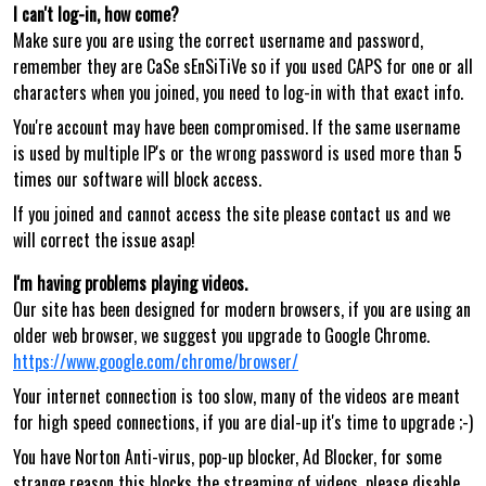
I can't log-in, how come?
Make sure you are using the correct username and password,
remember they are CaSe sEnSiTiVe so if you used CAPS for one or all
characters when you joined, you need to log-in with that exact info.
You're account may have been compromised. If the same username
is used by multiple IP's or the wrong password is used more than 5
times our software will block access.
If you joined and cannot access the site please contact us and we
will correct the issue asap!
I'm having problems playing videos.
Our site has been designed for modern browsers, if you are using an
older web browser, we suggest you upgrade to Google Chrome.
https://www.google.com/chrome/browser/
Your internet connection is too slow, many of the videos are meant
for high speed connections, if you are dial-up it's time to upgrade ;-)
You have Norton Anti-virus, pop-up blocker, Ad Blocker, for some
strange reason this blocks the streaming of videos, please disable