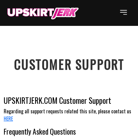
CUSTOMER
SUPPORT
UPSKIRTJERK.COM
Customer Support
Regarding all support requests related this site, please contact us
HERE
Frequently Asked Questions