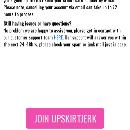
you signed up. DO NOT send your credit card number by e-mail!
Please note, cancelling your account via email can take up to 72
hours to process.
Still having issues or have questions?
No problem we are happy to assist you, please get in contact with
our customer support team
HERE
. Our support will answer you within
the next 24-48hrs, please check your spam or junk mail just in case.
JOIN
UPSKIRTJERK