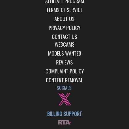
AFFILIATE PROGRAM
TERMS OF SERVICE
ABOUT US
PRIVACY POLICY
CONTACT US
WEBCAMS
MODELS WANTED
REVIEWS
COMPLAINT POLICY
CONTENT REMOVAL
SOCIALS
BILLING SUPPORT