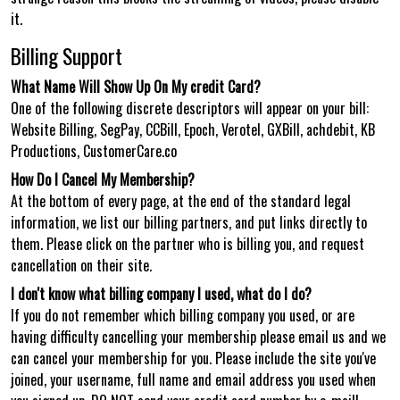
it.
Billing Support
What Name Will Show Up On My credit Card?
One of the following discrete descriptors will appear on your bill:
Website Billing, SegPay, CCBill, Epoch, Verotel, GXBill, achdebit, KB
Productions, CustomerCare.co
How Do I Cancel My Membership?
At the bottom of every page, at the end of the standard legal
information, we list our billing partners, and put links directly to
them. Please click on the partner who is billing you, and request
cancellation on their site.
I don't know what billing company I used, what do I do?
If you do not remember which billing company you used, or are
having difficulty cancelling your membership please email us and we
can cancel your membership for you. Please include the site you've
joined, your username, full name and email address you used when